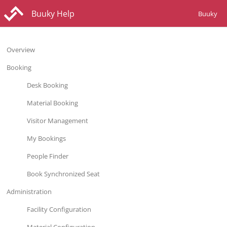
Buuky Help
Buuky
Overview
Booking
Desk Booking
Material Booking
Visitor Management
My Bookings
People Finder
Book Synchronized Seat
Administration
Facility Configuration
Material Configuration