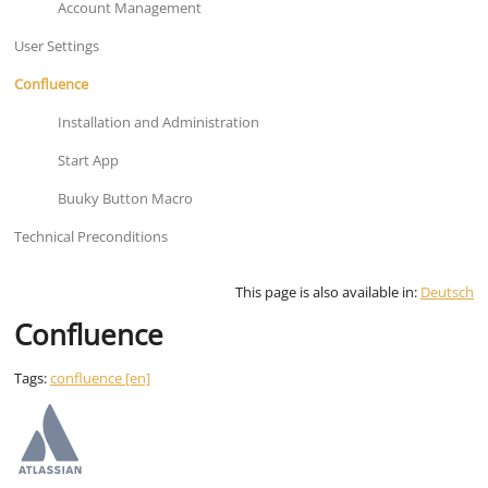
Account Management
User Settings
Confluence
Installation and Administration
Start App
Buuky Button Macro
Technical Preconditions
This page is also available in:
Deutsch
Confluence
Tags:
confluence [en]