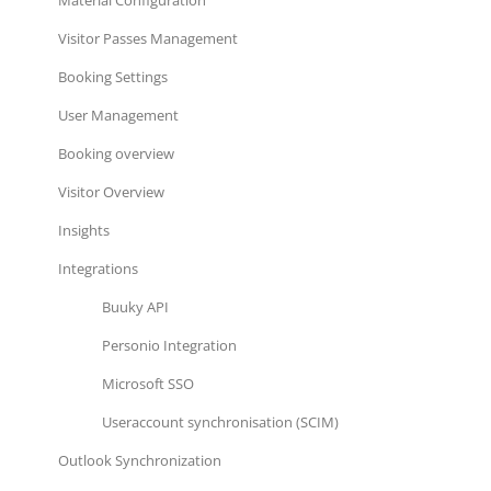
Visitor Passes Management
Booking Settings
User Management
Booking overview
Visitor Overview
Insights
Integrations
Buuky API
Personio Integration
Microsoft SSO
Useraccount synchronisation (SCIM)
Outlook Synchronization